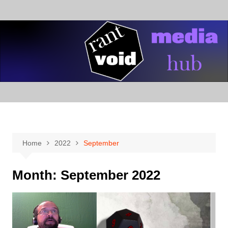
Skip
to
content
Home
2022
September
Month:
September 2022