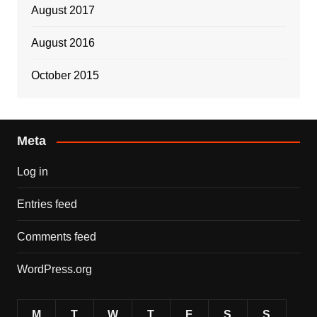
August 2017
August 2016
October 2015
Meta
Log in
Entries feed
Comments feed
WordPress.org
M
T
W
T
F
S
S