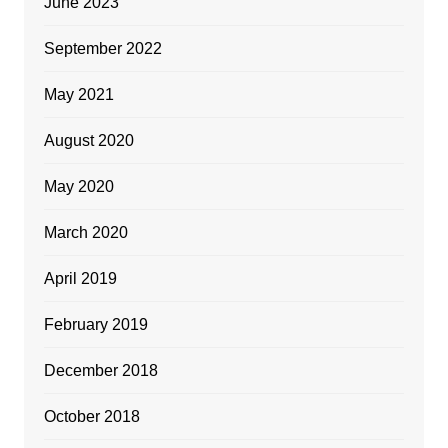
June 2023
September 2022
May 2021
August 2020
May 2020
March 2020
April 2019
February 2019
December 2018
October 2018