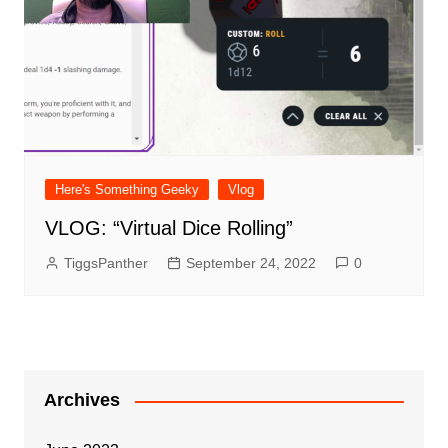
Here's Something Geeky
Vlog
VLOG: “Virtual Dice Rolling”
TiggsPanther
September 24, 2022
0
Archives