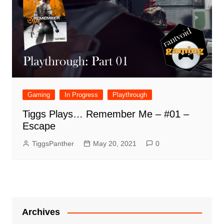
Gaming
In Progress
Playthrough
Tiggs Plays… Remember Me – #01 –
Escape
TiggsPanther
May 20, 2021
0
Archives