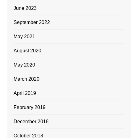
June 2023
September 2022
May 2021
August 2020
May 2020
March 2020
April 2019
February 2019
December 2018
October 2018