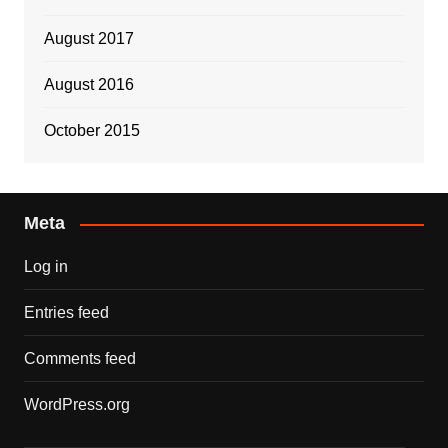
August 2017
August 2016
October 2015
Meta
Log in
Entries feed
Comments feed
WordPress.org