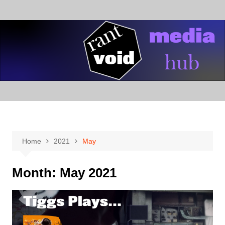
Skip
to
content
Home
2021
May
Month:
May 2021