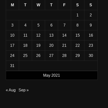
M
T
W
T
F
S
S
1
2
3
4
5
6
7
8
9
10
11
12
13
14
15
16
17
18
19
20
21
22
23
24
25
26
27
28
29
30
31
May 2021
« Aug
Sep »