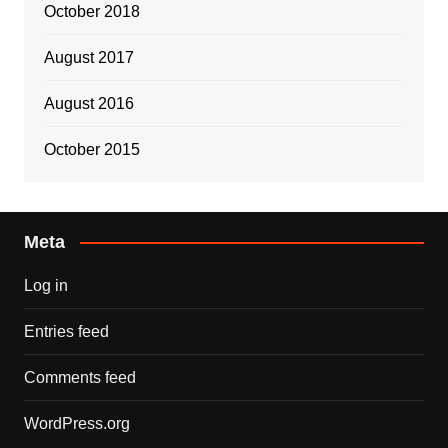
October 2018
August 2017
August 2016
October 2015
Meta
Log in
Entries feed
Comments feed
WordPress.org