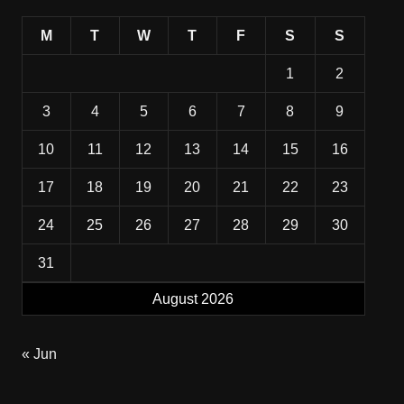
M
T
W
T
F
S
S
1
2
3
4
5
6
7
8
9
10
11
12
13
14
15
16
17
18
19
20
21
22
23
24
25
26
27
28
29
30
31
August 2026
« Jun