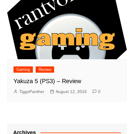
Gaming
Review
Yakuza 5 (PS3) – Review
TiggsPanther
August 12, 2016
0
Archives