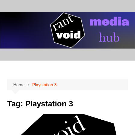
Skip
to
content
Home
Playstation 3
Tag:
Playstation 3