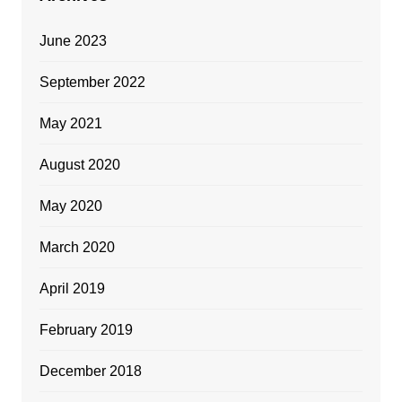
June 2023
September 2022
May 2021
August 2020
May 2020
March 2020
April 2019
February 2019
December 2018