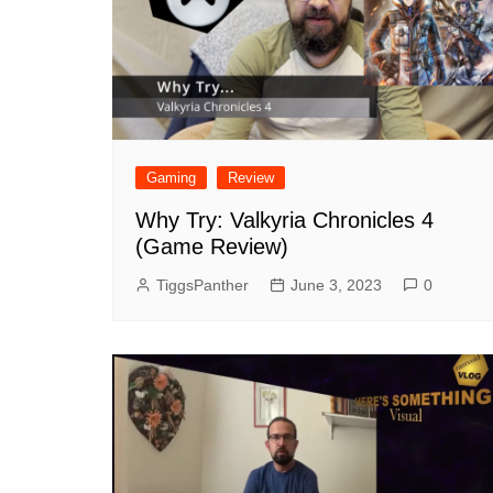
Gaming
Review
Why Try: Valkyria Chronicles 4
(Game Review)
TiggsPanther
June 3, 2023
0