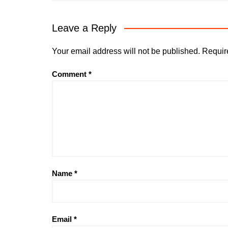
Leave a Reply
Your email address will not be published.
Requir
Comment
*
Name
*
Email
*