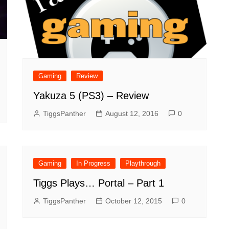
Gaming
Review
Yakuza 5 (PS3) – Review
TiggsPanther
August 12, 2016
0
Gaming
In Progress
Playthrough
Tiggs Plays… Portal – Part 1
TiggsPanther
October 12, 2015
0