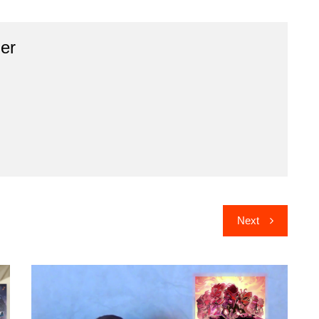
er
Next