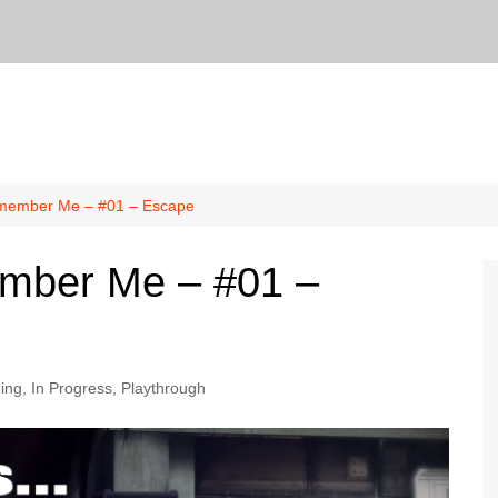
member Me – #01 – Escape
mber Me – #01 –
ing
,
In Progress
,
Playthrough