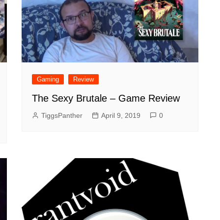
Gaming
Review
The Sexy Brutale – Game Review
TiggsPanther
April 9, 2019
0