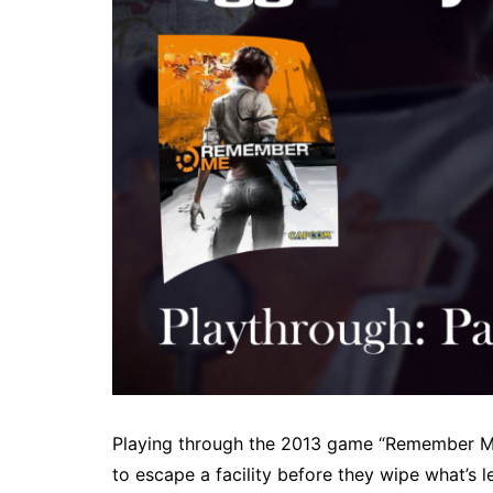
Playing through the 2013 game “Remember Me”.
to escape a facility before they wipe what’s l