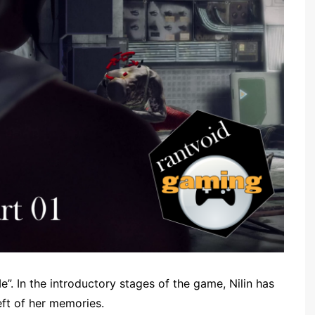
 In the introductory stages of the game, Nilin has
eft of her memories.