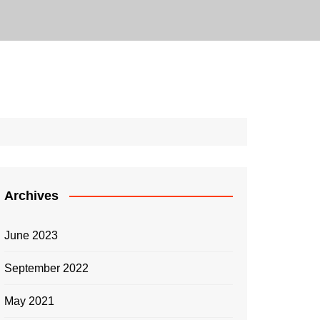
Archives
June 2023
September 2022
May 2021