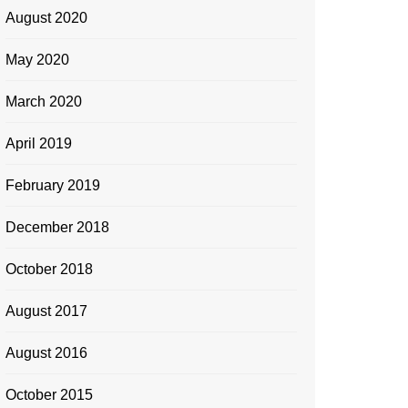
August 2020
May 2020
March 2020
April 2019
February 2019
December 2018
October 2018
August 2017
August 2016
October 2015