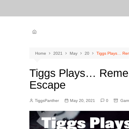
Home
2021
May
20
Tiggs Plays… Re
Tiggs Plays… Reme
Escape
TiggsPanther
May 20, 2021
0
Gam