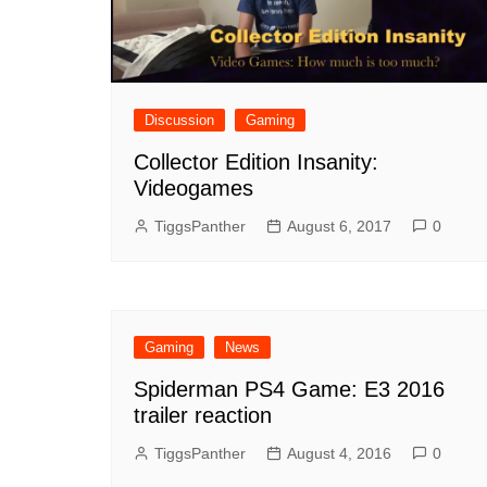
Discussion
Gaming
Collector Edition Insanity:
Videogames
TiggsPanther
August 6, 2017
0
Gaming
News
Spiderman PS4 Game: E3 2016
trailer reaction
TiggsPanther
August 4, 2016
0