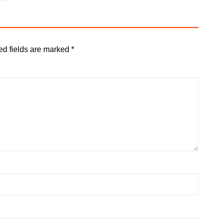
ed fields are marked
*