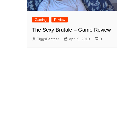
Gaming
Review
The Sexy Brutale – Game Review
TiggsPanther
April 9, 2019
0