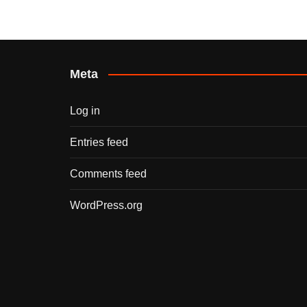
Meta
Log in
Entries feed
Comments feed
WordPress.org