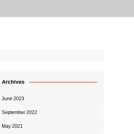
Archives
June 2023
September 2022
May 2021