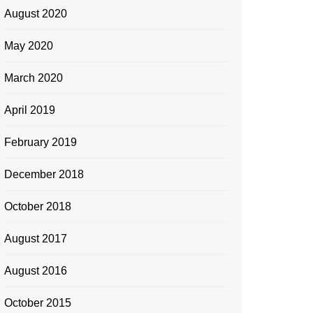
August 2020
May 2020
March 2020
April 2019
February 2019
December 2018
October 2018
August 2017
August 2016
October 2015