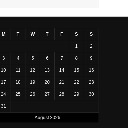
M
T
W
T
F
S
S
1
2
3
4
5
6
7
8
9
10
11
12
13
14
15
16
17
18
19
20
21
22
23
24
25
26
27
28
29
30
31
August 2026