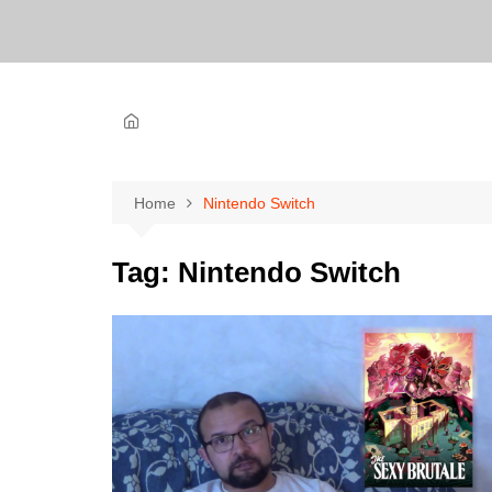
Home
Nintendo Switch
Tag:
Nintendo Switch