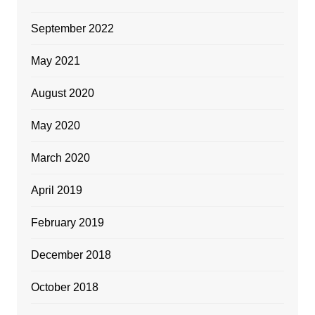
September 2022
May 2021
August 2020
May 2020
March 2020
April 2019
February 2019
December 2018
October 2018