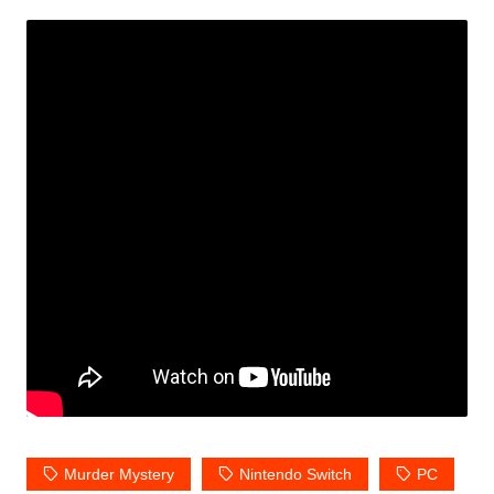
Murder Mystery
Nintendo Switch
PC