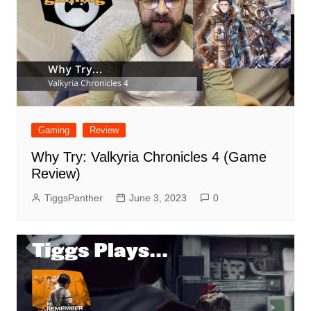
Gaming
Review
Why Try: Valkyria Chronicles 4 (Game
Review)
TiggsPanther
June 3, 2023
0