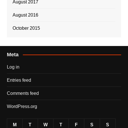
August 2017
August 2016
October 2015
Meta
Log in
Entries feed
Comments feed
WordPress.org
M
T
W
T
F
S
S