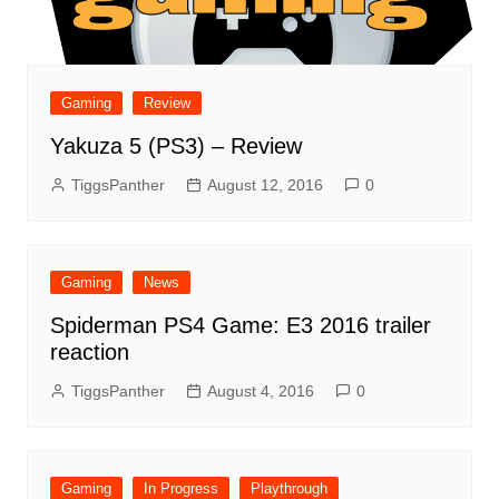
Gaming
Review
Yakuza 5 (PS3) – Review
TiggsPanther
August 12, 2016
0
Gaming
News
Spiderman PS4 Game: E3 2016 trailer
reaction
TiggsPanther
August 4, 2016
0
Gaming
In Progress
Playthrough