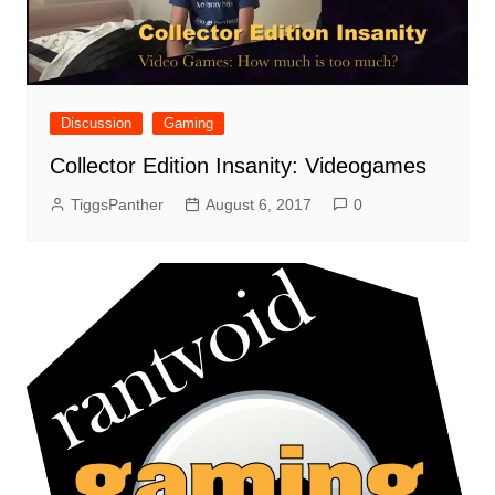
Discussion
Gaming
Collector Edition Insanity: Videogames
TiggsPanther
August 6, 2017
0