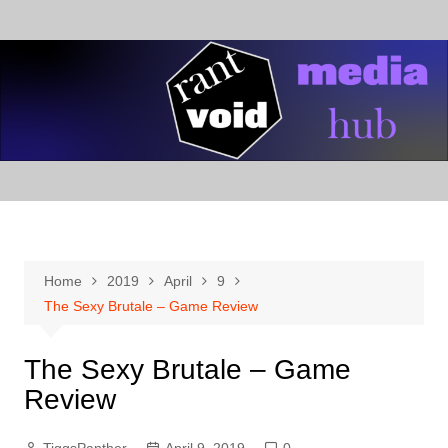
Skip
to
content
Home
2019
April
9
The Sexy Brutale – Game Review
The Sexy Brutale – Game
Review