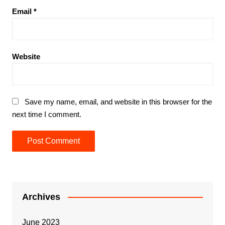
Email
*
Website
Save my name, email, and website in this browser for the
next time I comment.
Archives
June 2023