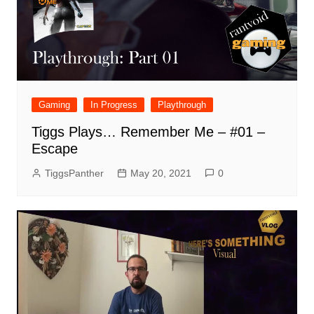
Gaming
In Progress
Playthrough
Tiggs Plays… Remember Me – #01 –
Escape
TiggsPanther
May 20, 2021
0