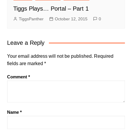
Tiggs Plays… Portal – Part 1
TiggsPanther
October 12, 2015
0
Leave a Reply
Your email address will not be published.
Required
fields are marked
*
Comment
*
Name
*