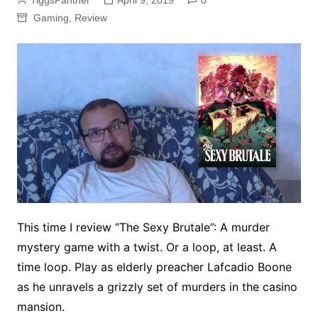
TiggsPanther
April 9, 2019
0
Gaming
,
Review
This time I review “The Sexy Brutale”: A murder
mystery game with a twist. Or a loop, at least. A
time loop. Play as elderly preacher Lafcadio Boone
as he unravels a grizzly set of murders in the casino
mansion.