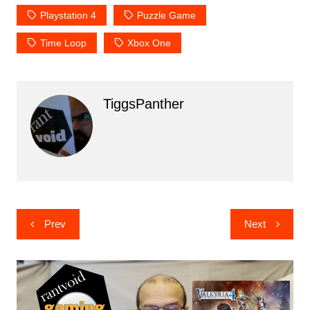
Playstation 4
Puzzle Game
Time Loop
Xbox One
TiggsPanther
Post
Prev
Next
navigation