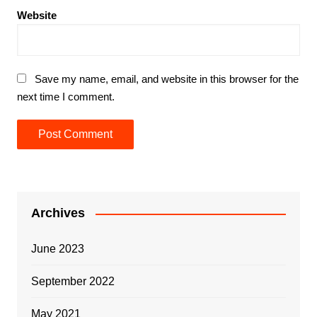
Website
Save my name, email, and website in this browser for the
next time I comment.
Archives
June 2023
September 2022
May 2021