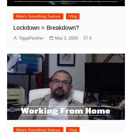
Here's Something Serious
Vlog
Lockdown = Breakdown?
TiggsPanther
May 3, 2020
0
Here's Something Serious
Vlog