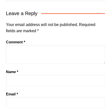
Leave a Reply
Your email address will not be published.
Required
fields are marked
*
Comment
*
Name
*
Email
*