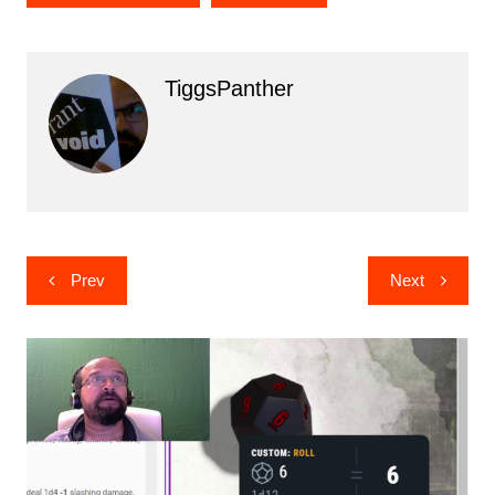
TiggsPanther
Post
Prev
Next
navigation