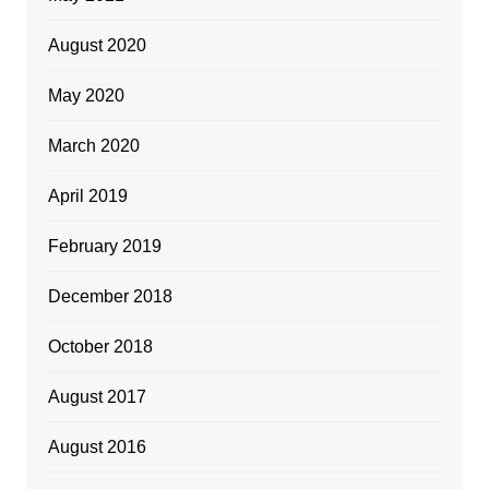
August 2020
May 2020
March 2020
April 2019
February 2019
December 2018
October 2018
August 2017
August 2016