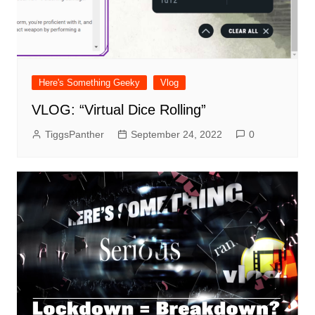
Here's Something Geeky
Vlog
VLOG: “Virtual Dice Rolling”
TiggsPanther
September 24, 2022
0