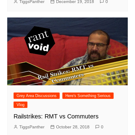
TiggsPanther
December 19, 2018
0
Grey Area Discussions
Here's Something Serious
Vlog
Railstrikes: RMT vs Commuters
TiggsPanther
October 28, 2018
0