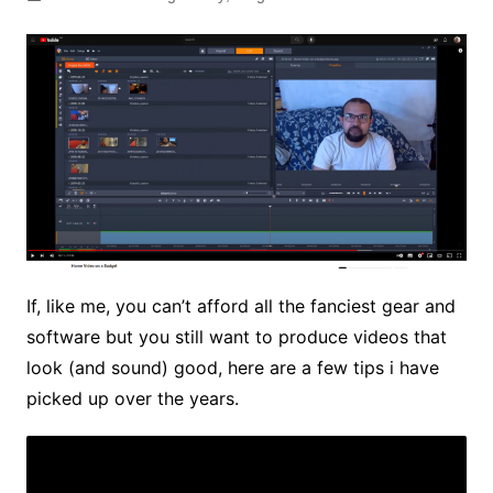
If, like me, you can’t afford all the fanciest gear and
software but you still want to produce videos that
look (and sound) good, here are a few tips i have
picked up over the years.