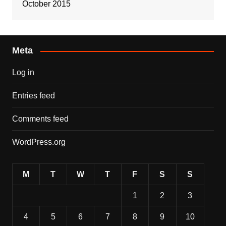
October 2015
Meta
Log in
Entries feed
Comments feed
WordPress.org
M
T
W
T
F
S
S
1
2
3
4
5
6
7
8
9
10