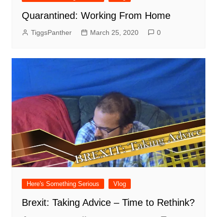
Quarantined: Working From Home
TiggsPanther
March 25, 2020
0
Here's Something Serious
Vlog
Brexit: Taking Advice – Time to Rethink?