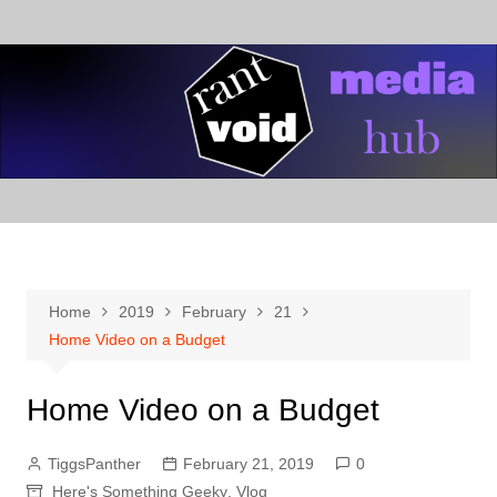
Skip
to
content
Home
2019
February
21
Home Video on a Budget
Home Video on a Budget
TiggsPanther
February 21, 2019
0
Here's Something Geeky
,
Vlog