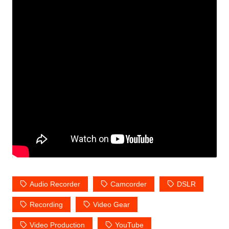
Audio Recorder
Camcorder
DSLR
Recording
Video Gear
Video Production
YouTube